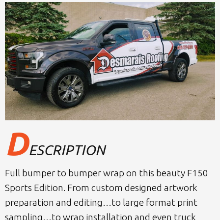
D
ESCRIPTION
Full bumper to bumper wrap on this beauty F150
Sports Edition. From custom designed artwork
preparation and editing…to large format print
sampling…to wrap installation and even truck