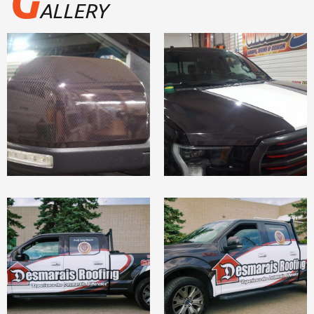
G
ALLERY