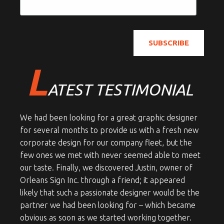
L
ATEST TESTIMONIAL
We had been looking for a great graphic designer
for several months to provide us with a fresh new
corporate design for our company fleet, but the
few ones we met with never seemed able to meet
our taste. Finally, we discovered Justin, owner of
Orleans Sign Inc. through a friend; it appeared
likely that such a passionate designer would be the
partner we had been looking for – which became
obvious as soon as we started working together.