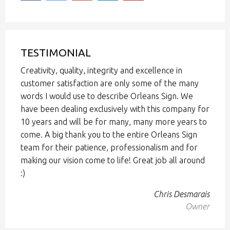
TESTIMONIAL
Creativity, quality, integrity and excellence in
customer satisfaction are only some of the many
words I would use to describe Orleans Sign. We
have been dealing exclusively with this company for
10 years and will be for many, many more years to
come. A big thank you to the entire Orleans Sign
team for their patience, professionalism and for
making our vision come to life! Great job all around
:)
Chris Desmarais
Owner