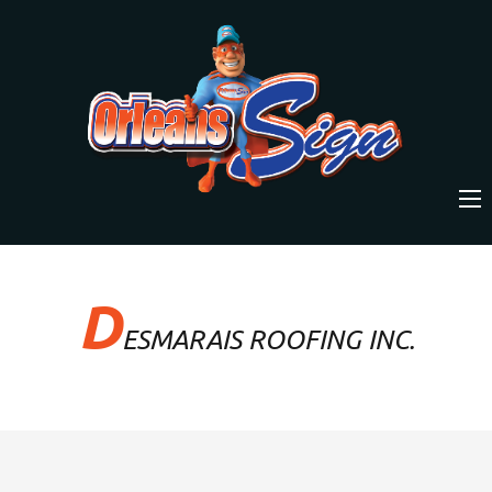
D
ESMARAIS ROOFING INC.