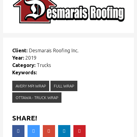
Client:
Desmarais Roofing Inc.
Year:
2019
Category:
Trucks
Keywords:
AVERY MPI WRAP
FULL WRAP
OTTAWA - TRUCK WRAP
SHARE!