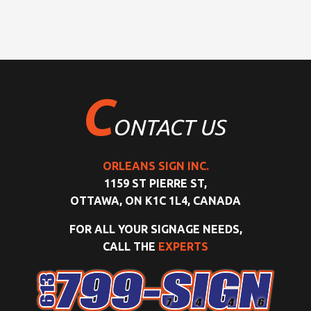
C
ONTACT US
ORLEANS SIGN INC.
1159 ST PIERRE ST,
OTTAWA, ON K1C 1L4, CANADA
FOR ALL YOUR SIGNAGE NEEDS,
CALL THE
EXPERTS