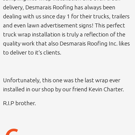
delivery, Desmarais Roofing has always been
dealing with us since day 1 for their trucks, trailers
and even lawn advertisement signs! This perfect
truck wrap installation is truly a reflection of the
quality work that also Desmarais Roofing Inc. likes
to deliver to it’s clients.
Unfortunately, this one was the last wrap ever
installed in our shop by our friend Kevin Charter.
R.I.P brother.