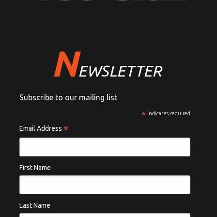
N
EWSLETTER
Subscribe to our mailing list
*
indicates required
*
Email Address
First Name
Last Name