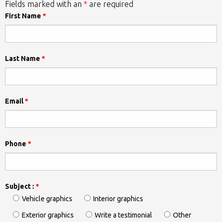
Fields marked with an
*
are required
First Name
*
Last Name
*
Email
*
Phone
*
Subject :
*
Vehicle graphics
Interior graphics
Exterior graphics
Write a testimonial
Other