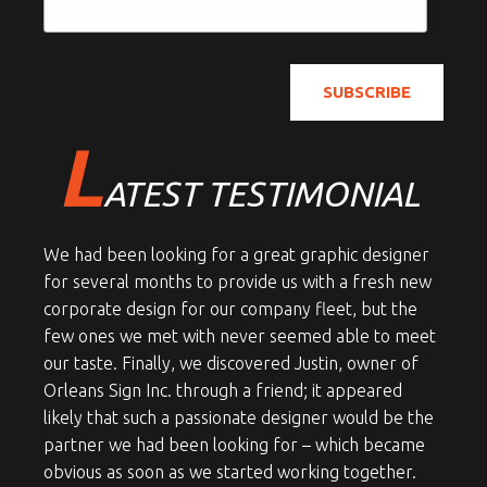
L
ATEST TESTIMONIAL
We had been looking for a great graphic designer
for several months to provide us with a fresh new
corporate design for our company fleet, but the
few ones we met with never seemed able to meet
our taste. Finally, we discovered Justin, owner of
Orleans Sign Inc. through a friend; it appeared
likely that such a passionate designer would be the
partner we had been looking for – which became
obvious as soon as we started working together.