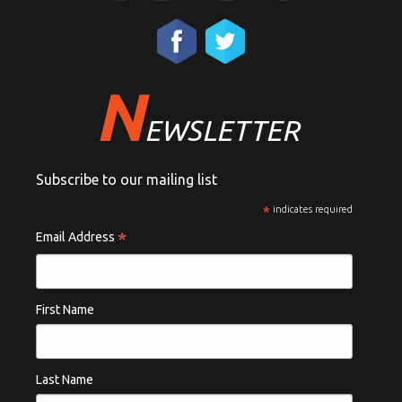
N
EWSLETTER
Subscribe to our mailing list
*
indicates required
*
Email Address
First Name
Last Name