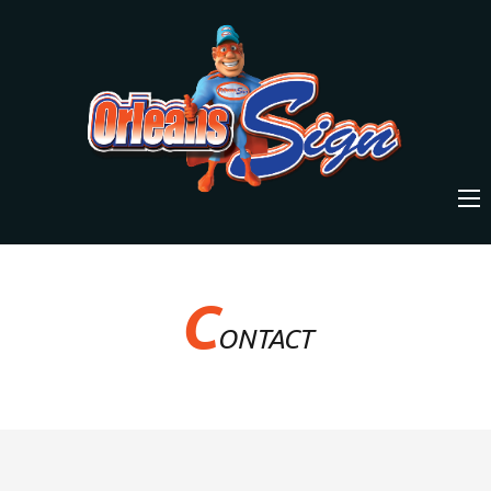
C
ONTACT