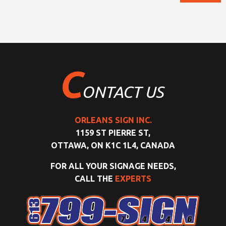
C
ONTACT US
ORLEANS SIGN INC.
1159 ST PIERRE ST,
OTTAWA, ON K1C 1L4, CANADA
FOR ALL YOUR SIGNAGE NEEDS,
CALL THE
EXPERTS