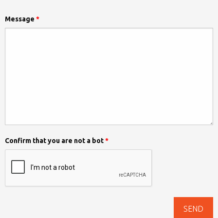
Message
*
Confirm that you are not a bot
*