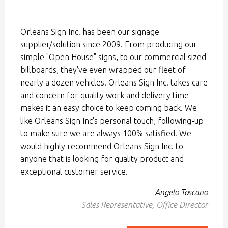
Orleans Sign Inc. has been our signage
supplier/solution since 2009. From producing our
simple "Open House" signs, to our commercial sized
billboards, they've even wrapped our fleet of
nearly a dozen vehicles! Orleans Sign Inc. takes care
and concern for quality work and delivery time
makes it an easy choice to keep coming back. We
like Orleans Sign Inc's personal touch, following-up
to make sure we are always 100% satisfied. We
would highly recommend Orleans Sign Inc. to
anyone that is looking for quality product and
exceptional customer service.
Angelo Toscano
Sales Representative, Office Director