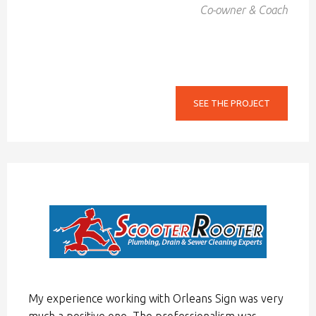
Co-owner & Coach
SEE THE PROJECT
My experience working with Orleans Sign was very
much a positive one. The professionalism was