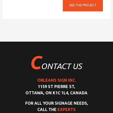
SEE THE PROJECT
C
ONTACT US
ORLEANS SIGN INC.
1159 ST PIERRE ST,
OTTAWA, ON K1C 1L4, CANADA
FOR ALL YOUR SIGNAGE NEEDS,
CALL THE
EXPERTS