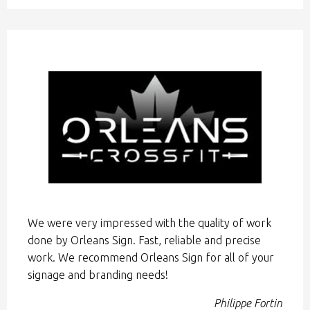
We were very impressed with the quality of work
done by Orleans Sign. Fast, reliable and precise
work. We recommend Orleans Sign for all of your
signage and branding needs!
Philippe Fortin