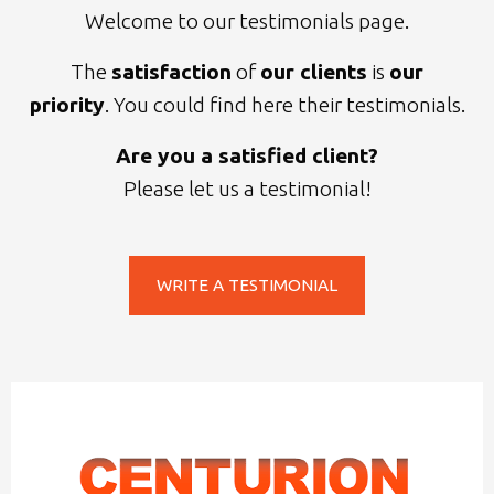
Welcome to our testimonials page.
The
satisfaction
of
our clients
is
our
priority
. You could find here their testimonials.
Are you a satisfied client?
Please let us a testimonial!
WRITE A TESTIMONIAL