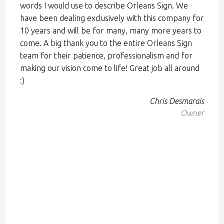
words I would use to describe Orleans Sign. We
have been dealing exclusively with this company for
10 years and will be for many, many more years to
come. A big thank you to the entire Orleans Sign
team for their patience, professionalism and for
making our vision come to life! Great job all around
:)
Chris Desmarais
Owner