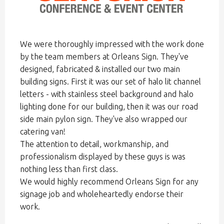
We were thoroughly impressed with the work done
by the team members at Orleans Sign. They've
designed, fabricated & installed our two main
building signs. First it was our set of halo lit channel
letters - with stainless steel background and halo
lighting done for our building, then it was our road
side main pylon sign. They've also wrapped our
catering van!
The attention to detail, workmanship, and
professionalism displayed by these guys is was
nothing less than first class.
We would highly recommend Orleans Sign for any
signage job and wholeheartedly endorse their
work.