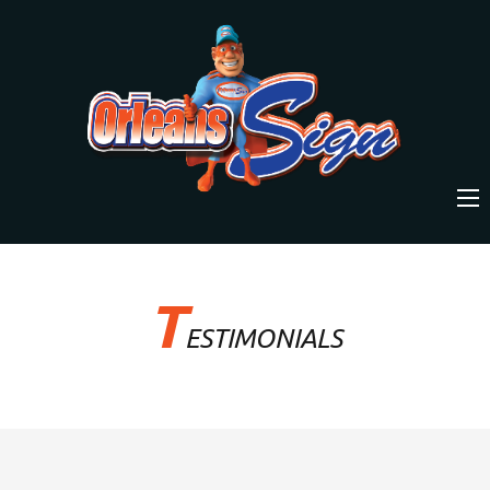
T
ESTIMONIALS