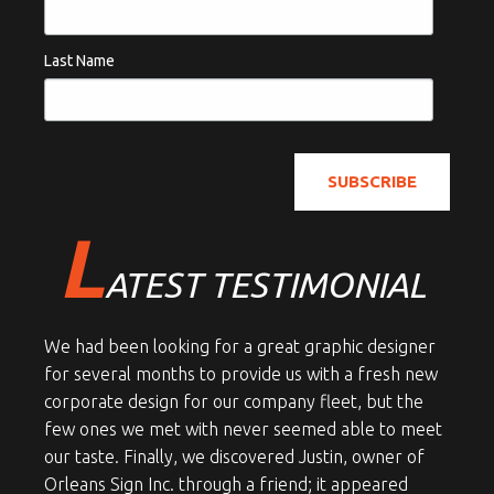
Last Name
L
ATEST TESTIMONIAL
We had been looking for a great graphic designer
for several months to provide us with a fresh new
corporate design for our company fleet, but the
few ones we met with never seemed able to meet
our taste. Finally, we discovered Justin, owner of
Orleans Sign Inc. through a friend; it appeared