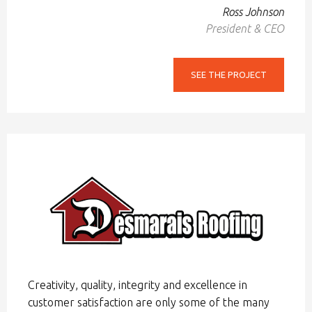
Ross Johnson
President & CEO
SEE THE PROJECT
Creativity, quality, integrity and excellence in
customer satisfaction are only some of the many