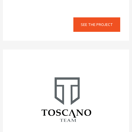
SEE THE PROJECT