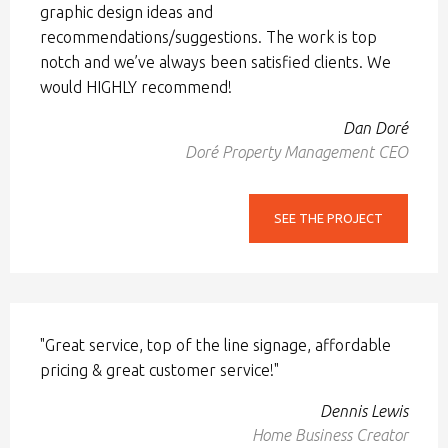
graphic design ideas and
recommendations/suggestions. The work is top
notch and we’ve always been satisfied clients. We
would HIGHLY recommend!
Dan Doré
Doré Property Management CEO
SEE THE PROJECT
"Great service, top of the line signage, affordable
pricing & great customer service!"
Dennis Lewis
Home Business Creator