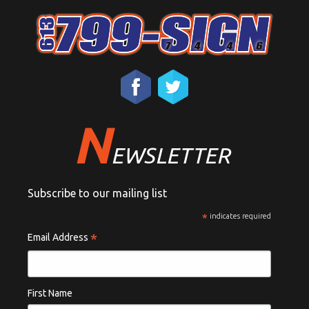
N
EWSLETTER
Subscribe to our mailing list
*
indicates required
*
Email Address
First Name