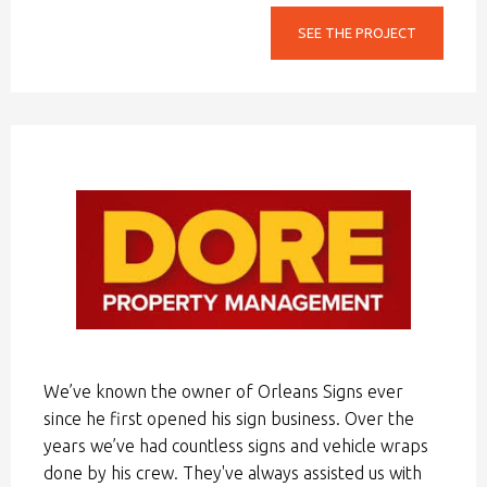
SEE THE PROJECT
We’ve known the owner of Orleans Signs ever
since he first opened his sign business. Over the
years we’ve had countless signs and vehicle wraps
done by his crew. They've always assisted us with