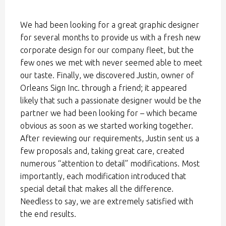
We had been looking for a great graphic designer
for several months to provide us with a fresh new
corporate design for our company fleet, but the
few ones we met with never seemed able to meet
our taste. Finally, we discovered Justin, owner of
Orleans Sign Inc. through a friend; it appeared
likely that such a passionate designer would be the
partner we had been looking for – which became
obvious as soon as we started working together.
After reviewing our requirements, Justin sent us a
few proposals and, taking great care, created
numerous “attention to detail” modifications. Most
importantly, each modification introduced that
special detail that makes all the difference.
Needless to say, we are extremely satisfied with
the end results.