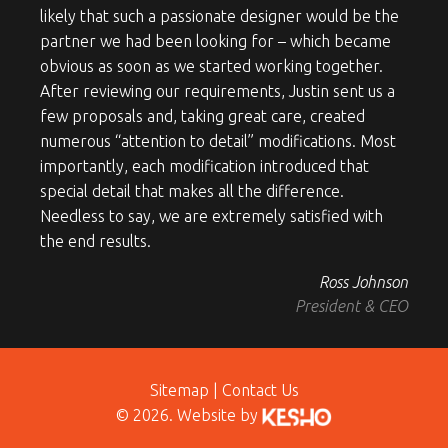
likely that such a passionate designer would be the
partner we had been looking for – which became
obvious as soon as we started working together.
After reviewing our requirements, Justin sent us a
few proposals and, taking great care, created
numerous “attention to detail” modifications. Most
importantly, each modification introduced that
special detail that makes all the difference.
Needless to say, we are extremely satisfied with
the end results.
Ross Johnson
President & CEO
Sitemap
|
Contact Us
© 2026. Website by