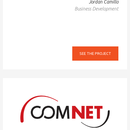
Jordan Camillo
Business Development
SEE THE PROJECT