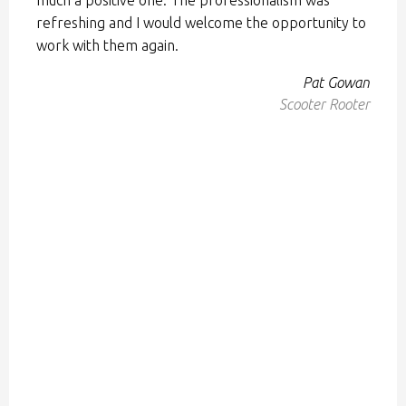
refreshing and I would welcome the opportunity to
work with them again.
Pat Gowan
Scooter Rooter