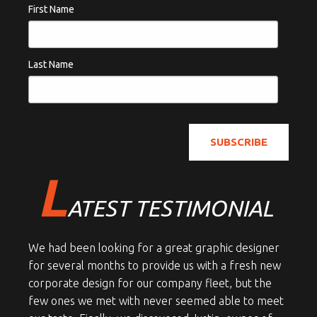
First Name
Last Name
L
ATEST TESTIMONIAL
We had been looking for a great graphic designer
for several months to provide us with a fresh new
corporate design for our company fleet, but the
few ones we met with never seemed able to meet