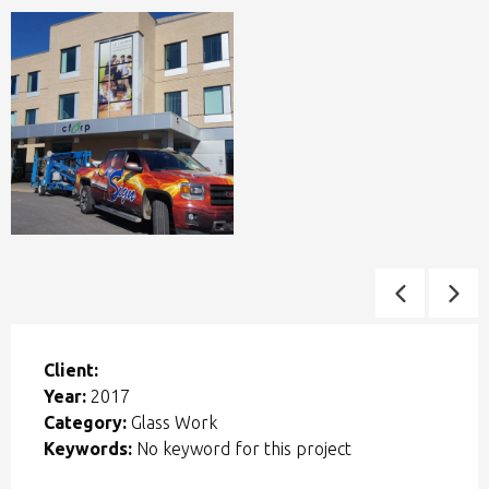
Client:
Year:
2017
Category:
Glass Work
Keywords:
No keyword for this project