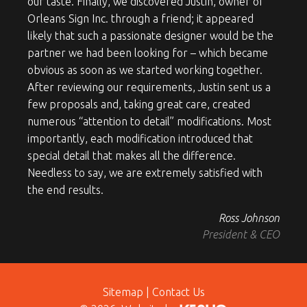
our taste. Finally, we discovered Justin, owner of
Orleans Sign Inc. through a friend; it appeared
likely that such a passionate designer would be the
partner we had been looking for – which became
obvious as soon as we started working together.
After reviewing our requirements, Justin sent us a
few proposals and, taking great care, created
numerous “attention to detail” modifications. Most
importantly, each modification introduced that
special detail that makes all the difference.
Needless to say, we are extremely satisfied with
the end results.
Ross Johnson
President & CEO
Sitemap
|
Contact Us