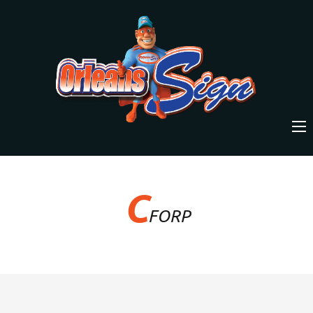
C
FORP