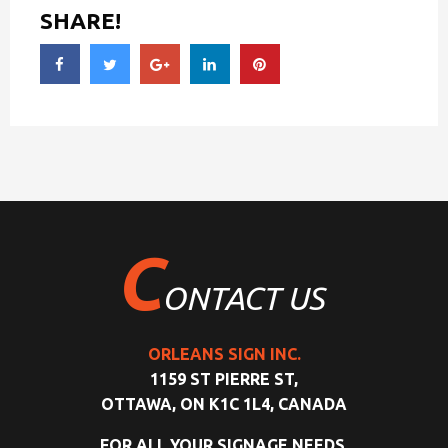
SHARE!
C
ONTACT US
ORLEANS SIGN INC.
1159 ST PIERRE ST,
OTTAWA, ON K1C 1L4, CANADA
FOR ALL YOUR SIGNAGE NEEDS,