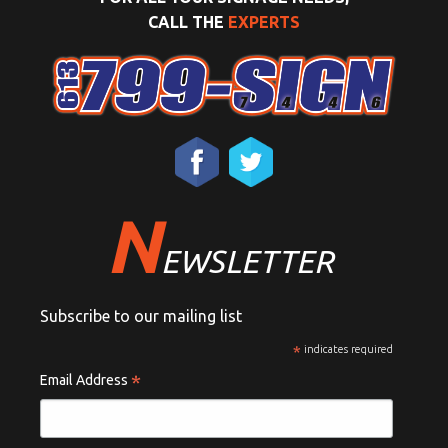
CALL THE
EXPERTS
N
EWSLETTER
Subscribe to our mailing list
*
indicates required
*
Email Address