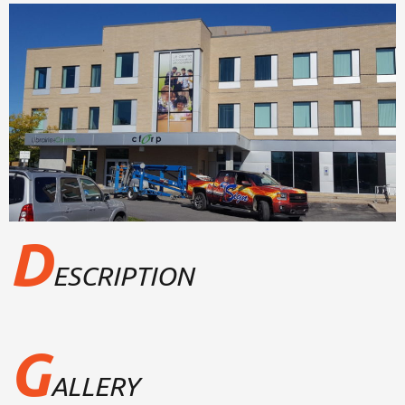
D
ESCRIPTION
G
ALLERY