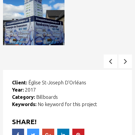
Client:
Église St-Joseph D'Orléans
Year:
2017
Category:
Billboards
Keywords:
No keyword for this project
SHARE!