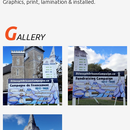
Graphics, print, lamination & installed.
G
ALLERY