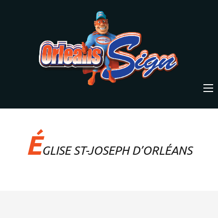
É
GLISE ST-JOSEPH D’ORLÉANS