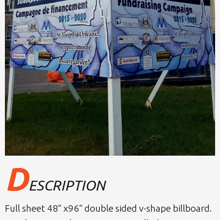
D
ESCRIPTION
Full sheet 48” x96” double sided v-shape billboard.