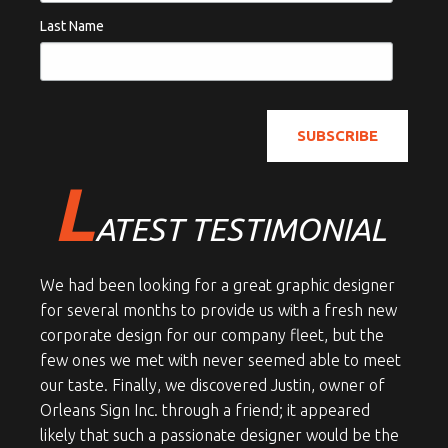
Last Name
L
ATEST TESTIMONIAL
We had been looking for a great graphic designer
for several months to provide us with a fresh new
corporate design for our company fleet, but the
few ones we met with never seemed able to meet
our taste. Finally, we discovered Justin, owner of
Orleans Sign Inc. through a friend; it appeared
likely that such a passionate designer would be the