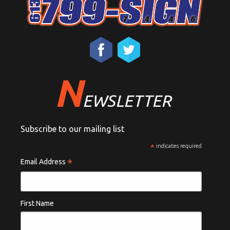
N
EWSLETTER
Subscribe to our mailing list
*
indicates required
*
Email Address
First Name