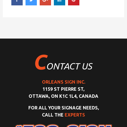
C
ONTACT US
ORLEANS SIGN INC.
1159 ST PIERRE ST,
OTTAWA, ON K1C 1L4, CANADA
FOR ALL YOUR SIGNAGE NEEDS,
CALL THE
EXPERTS