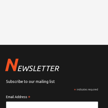
N
EWSLETTER
Subscribe to our mailing list
*
indicates required
*
Email Address