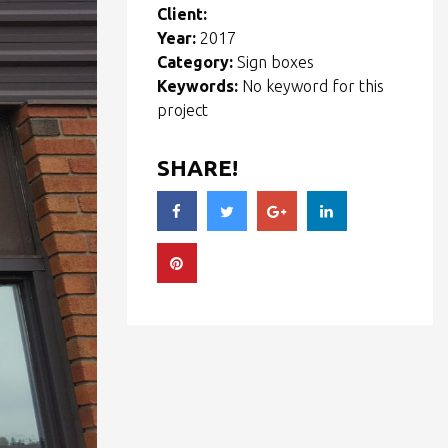
Client:
Year:
2017
Category:
Sign boxes
Keywords:
No keyword for this
project
SHARE!