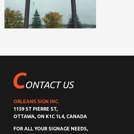
C
ONTACT US
ORLEANS SIGN INC.
1159 ST PIERRE ST,
OTTAWA, ON K1C 1L4, CANADA
FOR ALL YOUR SIGNAGE NEEDS,