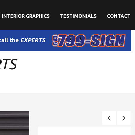
INTERIOR GRAPHICS
TESTIMONIALS
CONTACT
call the
EXPERTS
RTS