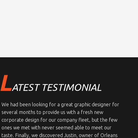
L
ATEST TESTIMONIAL
We had been looking for a great graphic designer for
several months to provide us with a fresh new
corporate design for our company fleet, but the few
ones we met with never seemed able to meet our
taste. Finally, we discovered Justin, owner of Orleans