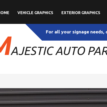
HOME
VEHICLE GRAPHICS
EXTERIOR GRAPHICS
For all your signage needs, 
M
AJESTIC AUTO PA