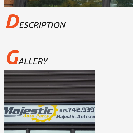
D
ESCRIPTION
G
ALLERY