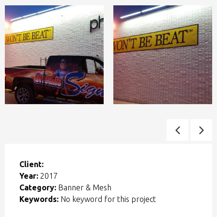
Client:
Year:
2017
Category:
Banner & Mesh
Keywords:
No keyword for this project