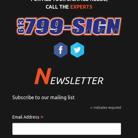
CALL THE
EXPERTS
N
EWSLETTER
Subscribe to our mailing list
*
indicates required
*
Email Address