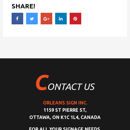
SHARE!
C
ONTACT US
ORLEANS SIGN INC.
1159 ST PIERRE ST,
OTTAWA, ON K1C 1L4, CANADA
FOR ALL YOUR SIGNAGE NEEDS,