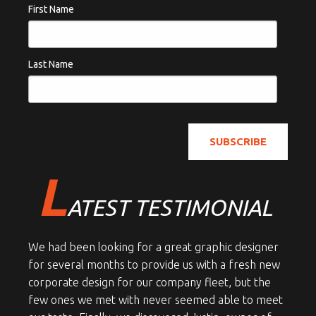
First Name
Last Name
L
ATEST TESTIMONIAL
We had been looking for a great graphic designer
for several months to provide us with a fresh new
corporate design for our company fleet, but the
few ones we met with never seemed able to meet