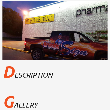
D
ESCRIPTION
G
ALLERY