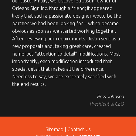
our taste. Finally, we discovered Justin, owner of
Orleans Sign Inc. through a friend; it appeared
likely that such a passionate designer would be the
partner we had been looking for – which became
obvious as soon as we started working together.
After reviewing our requirements, Justin sent us a
few proposals and, taking great care, created
numerous “attention to detail” modifications. Most
importantly, each modification introduced that
special detail that makes all the difference.
Needless to say, we are extremely satisfied with
the end results.
Ross Johnson
President & CEO
Sitemap
|
Contact Us