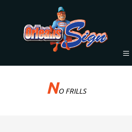
N
O FRILLS