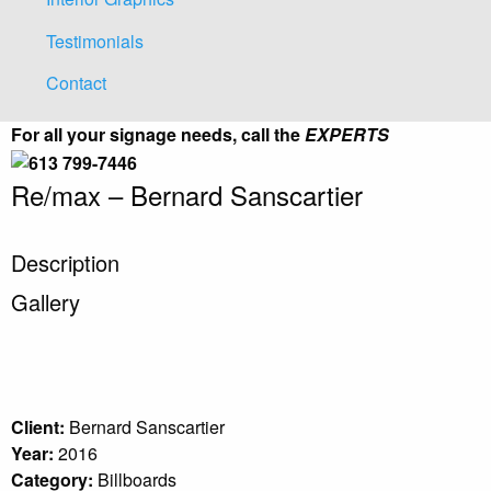
Testimonials
Contact
For all your signage needs, call the
EXPERTS
Re/max – Bernard Sanscartier
Description
Gallery
Client:
Bernard Sanscartier
Year:
2016
Category:
Billboards