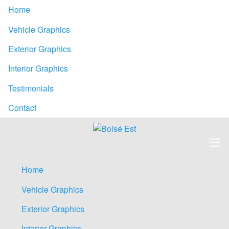
Home
Vehicle Graphics
Exterior Graphics
Interior Graphics
Testimonials
Contact
Home
Vehicle Graphics
Exterior Graphics
Interior Graphics