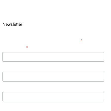
Newsletter
Subscribe to our mailing list
*
indicates required
*
Email Address
First Name
Last Name