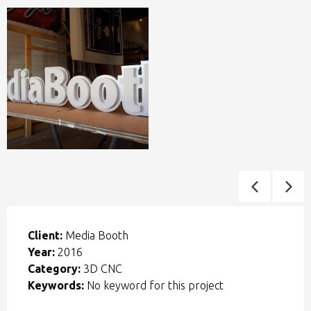
Client:
Media Booth
Year:
2016
Category:
3D CNC
Keywords:
No keyword for this project