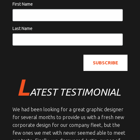
First Name
Last Name
L
ATEST TESTIMONIAL
We had been looking for a great graphic designer
for several months to provide us with a fresh new
corporate design for our company fleet, but the
few ones we met with never seemed able to meet