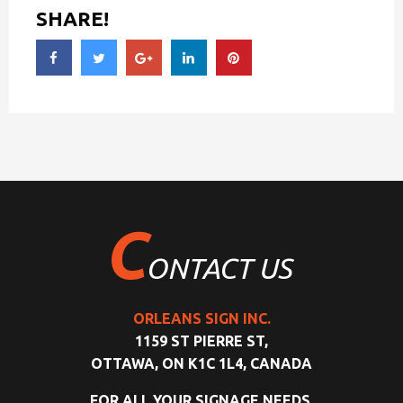
SHARE!
C
ONTACT US
ORLEANS SIGN INC.
1159 ST PIERRE ST,
OTTAWA, ON K1C 1L4, CANADA
FOR ALL YOUR SIGNAGE NEEDS,