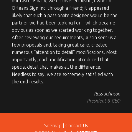
our taste. Finally, we discovered Justin, owner of
Orleans Sign Inc. through a friend; it appeared
likely that such a passionate designer would be the
partner we had been looking for – which became
obvious as soon as we started working together.
After reviewing our requirements, Justin sent us a
few proposals and, taking great care, created
numerous “attention to detail” modifications. Most
importantly, each modification introduced that
special detail that makes all the difference.
Needless to say, we are extremely satisfied with
the end results.
Ross Johnson
President & CEO
Sitemap
|
Contact Us