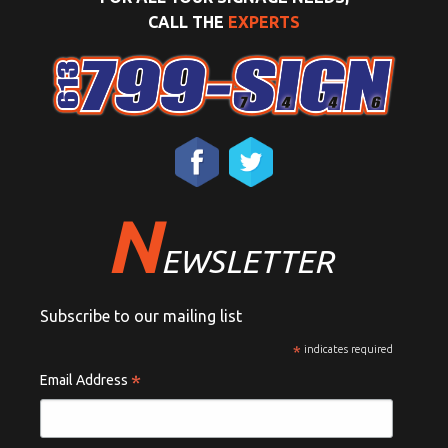
CALL THE
EXPERTS
N
EWSLETTER
Subscribe to our mailing list
*
indicates required
*
Email Address