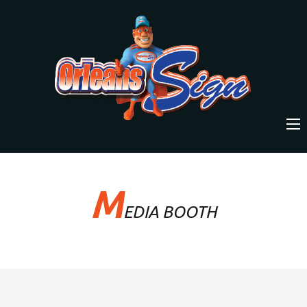
M
EDIA BOOTH