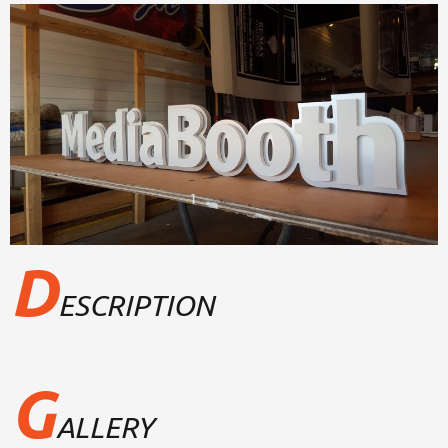
D
ESCRIPTION
G
ALLERY