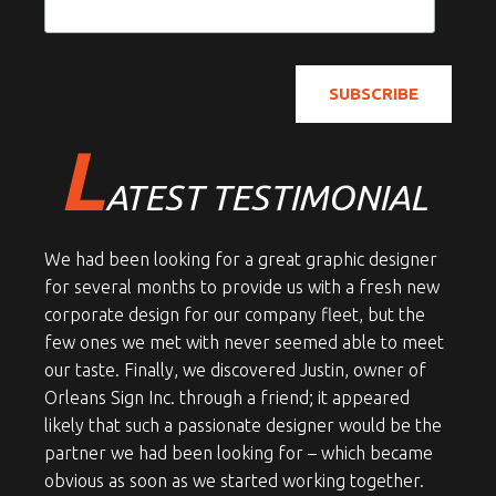
L
ATEST TESTIMONIAL
We had been looking for a great graphic designer
for several months to provide us with a fresh new
corporate design for our company fleet, but the
few ones we met with never seemed able to meet
our taste. Finally, we discovered Justin, owner of
Orleans Sign Inc. through a friend; it appeared
likely that such a passionate designer would be the
partner we had been looking for – which became
obvious as soon as we started working together.