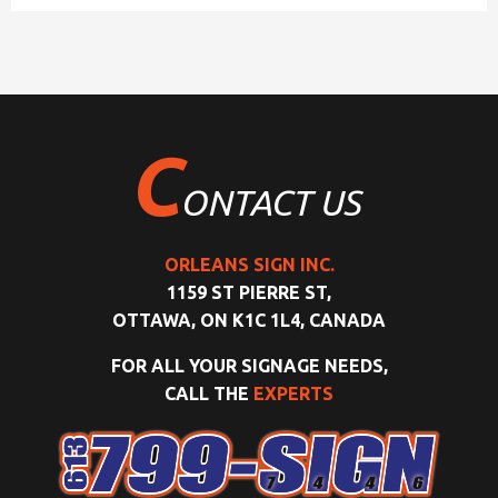
C
ONTACT US
ORLEANS SIGN INC.
1159 ST PIERRE ST,
OTTAWA, ON K1C 1L4, CANADA
FOR ALL YOUR SIGNAGE NEEDS,
CALL THE
EXPERTS