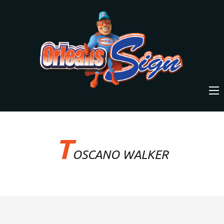
T
OSCANO WALKER