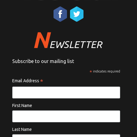
N
EWSLETTER
Subscribe to our mailing list
*
indicates required
*
Email Address
First Name
Last Name