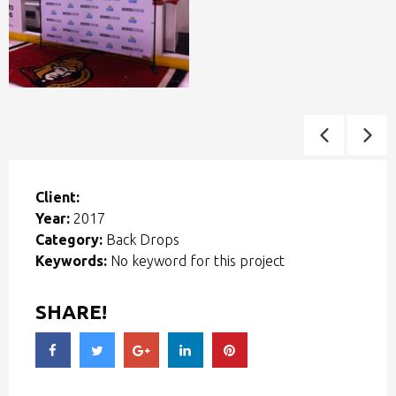
Client:
Year:
2017
Category:
Back Drops
Keywords:
No keyword for this project
SHARE!