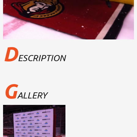
D
ESCRIPTION
G
ALLERY