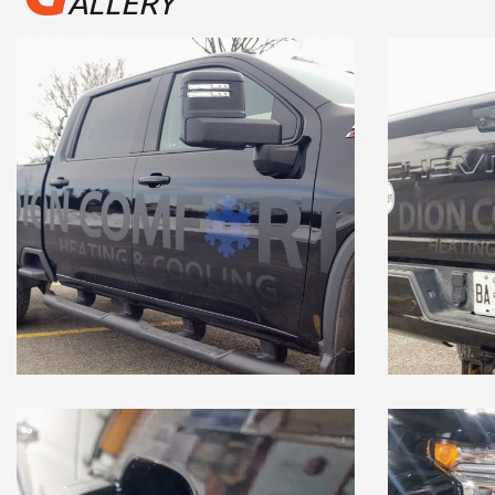
ALLERY