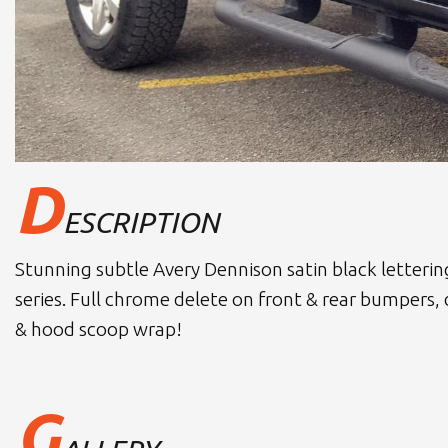
D
ESCRIPTION
Stunning subtle Avery Dennison satin black letteri
series. Full chrome delete on front & rear bumpers,
& hood scoop wrap!
G