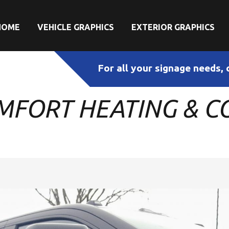
HOME
VEHICLE GRAPHICS
EXTERIOR GRAPHICS
For all your signage needs, 
MFORT HEATING & CO