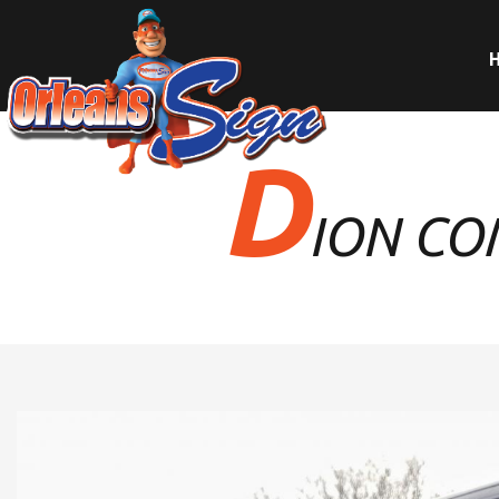
D
ION CO