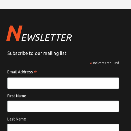
N
EWSLETTER
Subscribe to our mailing list
*
indicates required
*
Email Address
First Name
Last Name