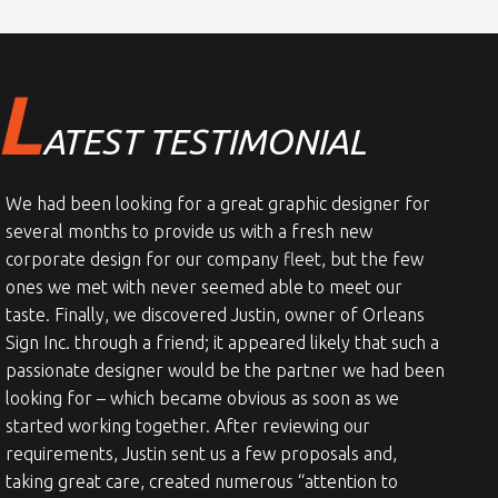
L
ATEST TESTIMONIAL
We had been looking for a great graphic designer for
several months to provide us with a fresh new
corporate design for our company fleet, but the few
ones we met with never seemed able to meet our
taste. Finally, we discovered Justin, owner of Orleans
Sign Inc. through a friend; it appeared likely that such a
passionate designer would be the partner we had been
looking for – which became obvious as soon as we
started working together. After reviewing our
requirements, Justin sent us a few proposals and,
taking great care, created numerous “attention to