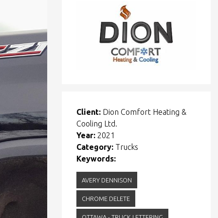
Client:
Dion Comfort Heating &
Cooling Ltd.
Year:
2021
Category:
Trucks
Keywords:
AVERY DENNISON
CHROME DELETE
OTTAWA - TRUCK LETTERING