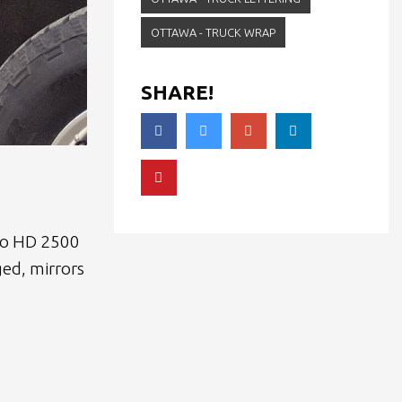
OTTAWA - TRUCK WRAP
SHARE!
ado HD 2500
ged, mirrors