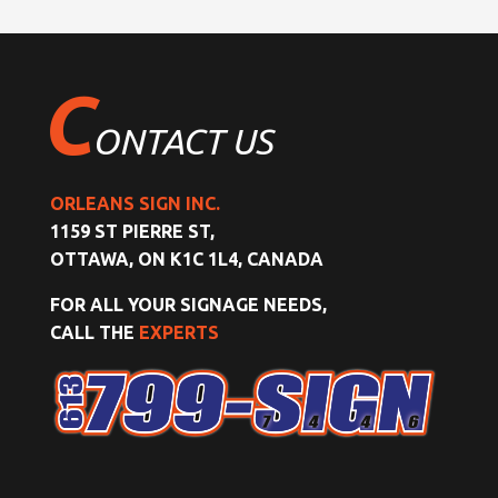
C
ONTACT US
ORLEANS SIGN INC.
1159 ST PIERRE ST,
OTTAWA, ON K1C 1L4, CANADA
FOR ALL YOUR SIGNAGE NEEDS,
CALL THE
EXPERTS