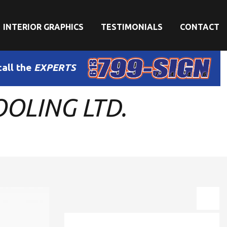
INTERIOR GRAPHICS
TESTIMONIALS
CONTACT
call the
EXPERTS
OLING LTD.