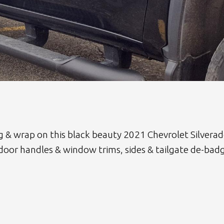
ng & wrap on this black beauty 2021 Chevrolet Silver
 door handles & window trims, sides & tailgate de-bad